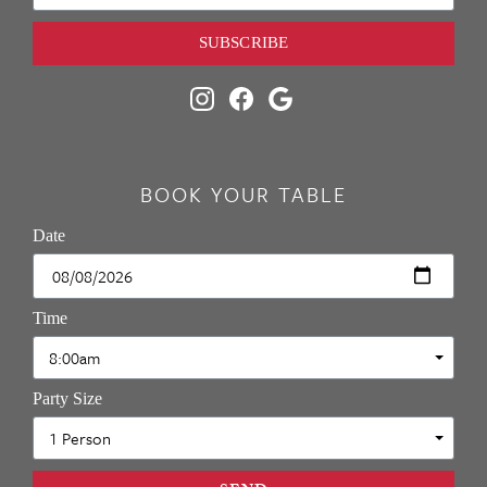
SUBSCRIBE
BOOK YOUR TABLE
Date
Time
Party Size