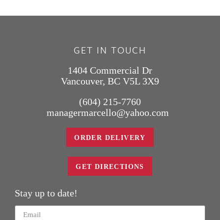
GET IN TOUCH
1404 Commercial Dr
Vancouver, BC V5L 3X9
(604) 215-7760
managermarcello@yahoo.com
ORDER DELIVERY
GET DIRECTIONS
Stay up to date!