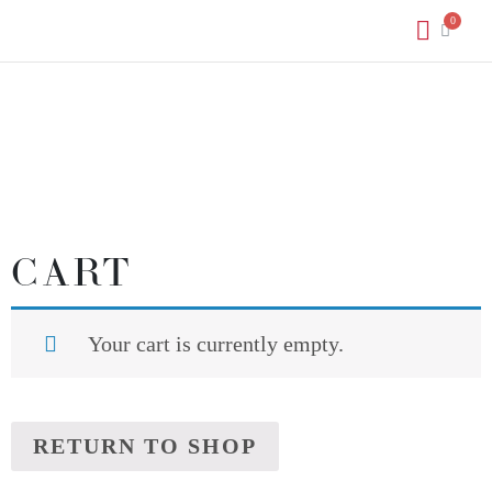
CART
Your cart is currently empty.
RETURN TO SHOP